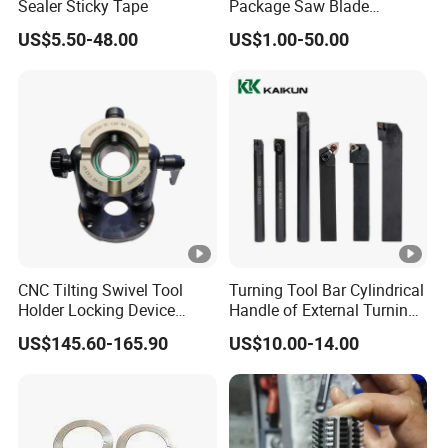
Sealer Sticky Tape
Package Saw Blade
Toothed Serrated Knives
US$5.50-48.00
US$1.00-50.00
CNC Tilting Swivel Tool
Turning Tool Bar Cylindrical
Holder Locking Device
Handle of External Turning
Bt/Hsk/Nt Universal
Circular Knife Shockproof
US$145.60-165.90
US$10.00-14.00
Holder