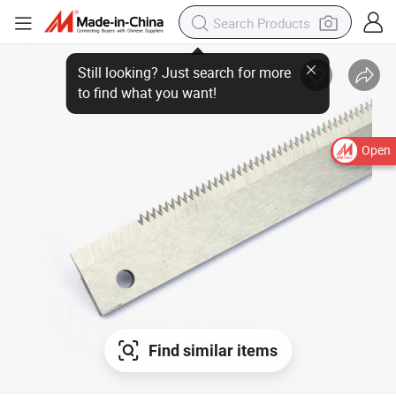
Open
Find similar items