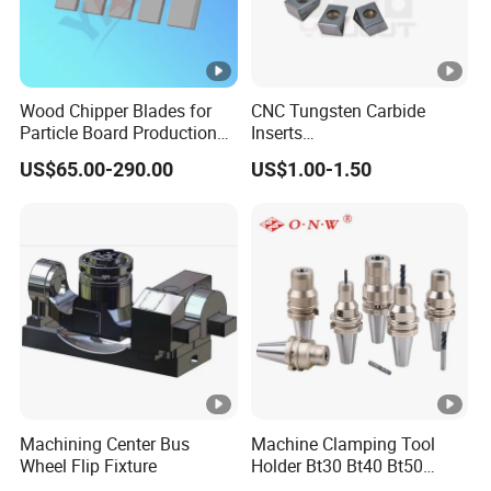
Wood Chipper Blades for
CNC Tungsten Carbide
Particle Board Production
Inserts
and Biomass
Lngx/Lngu/Adgx/Lnht
US$65.00-290.00
US$1.00-1.50
Turning/Milling/Threading/
Grooving/Drilling Machine
Cutting Tool Insert for Steel
Metal Lathe
Machining Center Bus
Machine Clamping Tool
Wheel Flip Fixture
Holder Bt30 Bt40 Bt50
Hydraulic Tool Holder