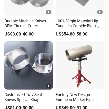
Detailed Photos
Durable Machine Knives
100% Virgin Material Hip
OEM Circular Cutter
Tungsten Carbide Blocks,
Serrated Saw Blade for
Tungsten Carbide Plates,
US$3.00-40.00
US$54.80-58.90
Poultry Processing
Tungsten Carbide Strips
Customized Tray Seal
Factory New Design
Knives Special Shaped
European Market Pipe
Blades Food Packaging
Stand Popular Pipe Stands
US$1.00-30.00
US$49.00-51.00