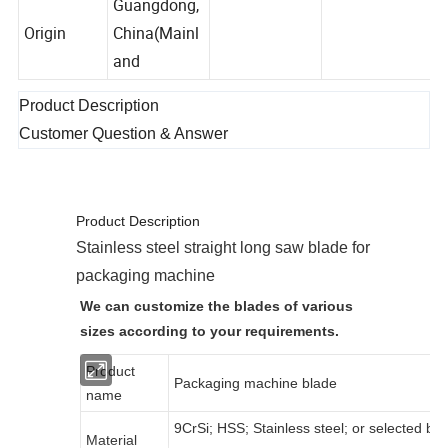
Guangdong,
Origin
China(Mainl
and
Product Description
Customer Question & Answer
Product Description
Stainless steel straight long saw blade for
packaging machine
We can customize the blades of various
sizes according to your requirements.
Product
Packaging machine blade
name