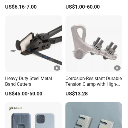
Nose Solid Carbide End Mill
Shaped Blades Food
US$6.16-7.00
US$1.00-60.00
CNC Router Bits for
Packaging Machine Knives
Aluminum
Heavy Duty Steel Metal
Corrosion-Resistant Durable
Band Cutters
Tension Clamp with High-
Strength Aluminum Alloy
US$45.00-50.00
US$13.28