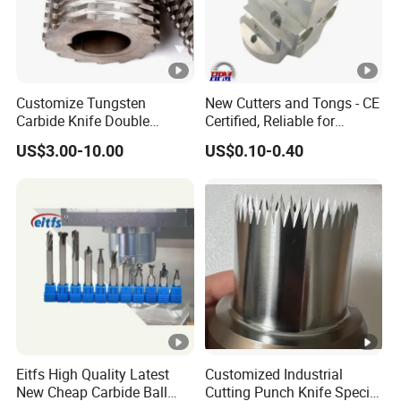
Customize Tungsten
New Cutters and Tongs - CE
Carbide Knife Double
Certified, Reliable for
Shafts Shredder Rotor
Culinary Applications
US$3.00-10.00
US$0.10-0.40
Blades Shredder Knives
Eitfs High Quality Latest
Customized Industrial
New Cheap Carbide Ball
Cutting Punch Knife Special