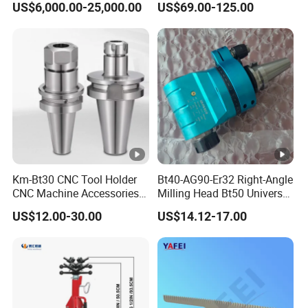
US$6,000.00-25,000.00
US$69.00-125.00
Km-Bt30 CNC Tool Holder
Bt40-AG90-Er32 Right-Angle
CNC Machine Accessories
Milling Head Bt50 Universal
Slim Chuck Collet Carbide
Side Milling Angle Head 90-
US$12.00-30.00
US$14.12-17.00
Cutter
Degree Side Milling Head,
CNC Machining Center