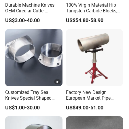
Durable Machine Knives
100% Virgin Material Hip
OEM Circular Cutter
Tungsten Carbide Blocks,
Serrated Saw Blade for
Tungsten Carbide Plates,
US$3.00-40.00
US$54.80-58.90
Poultry Processing
Tungsten Carbide Strips
Customized Tray Seal
Factory New Design
Knives Special Shaped
European Market Pipe
Blades Food Packaging
Stand Popular Pipe Stands
US$1.00-30.00
US$49.00-51.00
Machine Knives
for Supporting