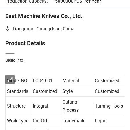
Production Capacity:
5000000PCS Per Year
East Machine Knives Co., Ltd.
Dongguan, Guangdong, China
Product Details
Basic Info.
Model NO
LQ04-001
Material
Customized
Standards
Customized
Style
Customized
Cutting
Structure
Integral
Turning Tools
Process
Work Type
Cut Off
Trademark
Liqun