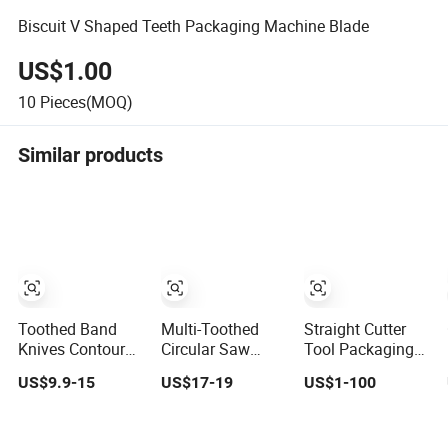
Biscuit V Shaped Teeth Packaging Machine Blade
US$1.00
10
Pieces(MOQ)
Similar products
Toothed Band
Multi-Toothed
Straight Cutter
Knives Contour
Circular Saw
Tool Packaging
Knives Blade for
Blade
Cutting Toothed
US$9.9-15
US$17-19
US$1-100
Foam Micro-
255X2.4/1.9X50X32t+4
Blades for
Toothed
Sealing, Blade for
Bandknife Blade
Packing Machine