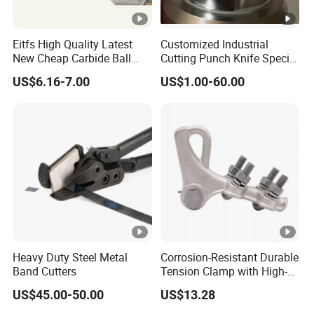
Eitfs High Quality Latest
Customized Industrial
New Cheap Carbide Ball
Cutting Punch Knife Special
Nose Solid Carbide End Mill
Shaped Blades Food
US$6.16-7.00
US$1.00-60.00
CNC Router Bits for
Packaging Machine Knives
Aluminum
Heavy Duty Steel Metal
Corrosion-Resistant Durable
Band Cutters
Tension Clamp with High-
Strength Aluminum Alloy
US$45.00-50.00
US$13.28