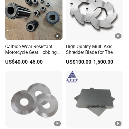
Carbide Wear-Resistant
High Quality Multi-Axis
Motorcycle Gear Hobbing
Shredder Blade for The
Cutter with Titanium Nitride
Shredder Machine
US$40.00-45.00
US$100.00-1,500.00
Process Shaft