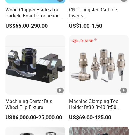
Wood Chipper Blades for
CNC Tungsten Carbide
Particle Board Production
Inserts
and Biomass
Lngx/Lngu/Adgx/Lnht
US$65.00-290.00
US$1.00-1.50
Turning/Milling/Threading/
Grooving/Drilling Machine
Cutting Tool Insert for Steel
Metal Lathe
Machining Center Bus
Machine Clamping Tool
Wheel Flip Fixture
Holder Bt30 Bt40 Bt50
Hydraulic Tool Holder
US$6,000.00-25,000.00
US$69.00-125.00