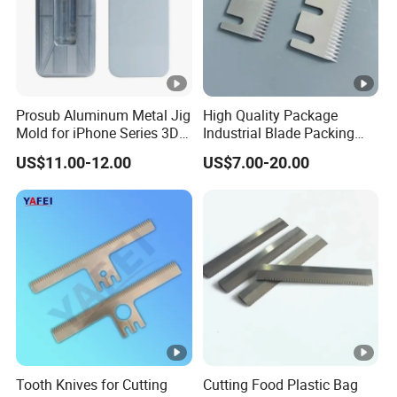
Prosub Aluminum Metal Jig
High Quality Package
Mold for iPhone Series 3D
Industrial Blade Packing
Vacuum Sublimation
Serrated Knife Sealing
US$11.00-12.00
US$7.00-20.00
Printing Heat Press Coated
Cutter Blades
Phone Case Shape
Retention Mould
Tooth Knives for Cutting
Cutting Food Plastic Bag