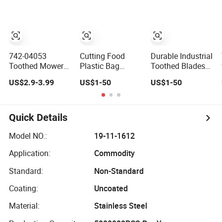
Contour Knives
for Horizontal
and Vertical
Foam Cutting
Toothed Contour
Knives
742-04053
Cutting Food
Durable Industrial
Toothed Mower
Plastic Bag
Toothed Blades
Blade for Cub
Package Saw
for Paper and
US$2.9-3.99
US$1-50
US$1-50
Cadet Rzt 50, 17
Blade Toothed
Film and Food
7/8" Long 6 Point
Serrated Knives
Packaging
Star Heavy Duty
Industry
Mulching Lawn
Quick Details
Mower Blades
Model NO.:
19-11-1612
Application:
Commodity
Standard:
Non-Standard
Coating:
Uncoated
Material:
Stainless Steel