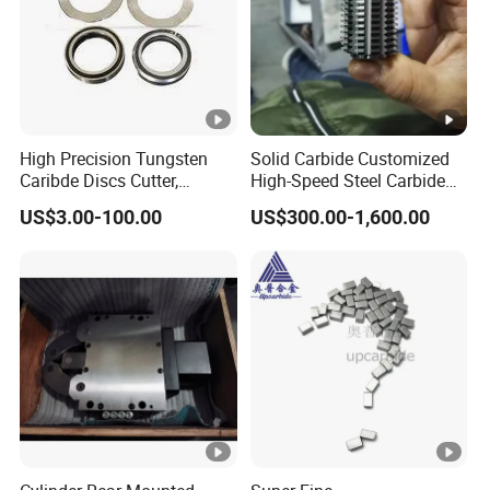
High Precision Tungsten
Solid Carbide Customized
Caribde Discs Cutter,
High-Speed Steel Carbide
Circular Carbide Blade for
Insert Gear Hobs for
US$3.00-100.00
US$300.00-1,600.00
Slitting Paper Cutting
Precision Machining
Knives Factory