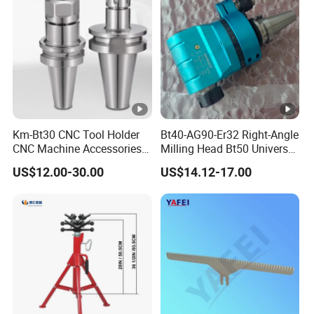
Km-Bt30 CNC Tool Holder
Bt40-AG90-Er32 Right-Angle
CNC Machine Accessories
Milling Head Bt50 Universal
Slim Chuck Collet Carbide
Side Milling Angle Head 90-
US$12.00-30.00
US$14.12-17.00
Cutter
Degree Side Milling Head,
CNC Machining Center