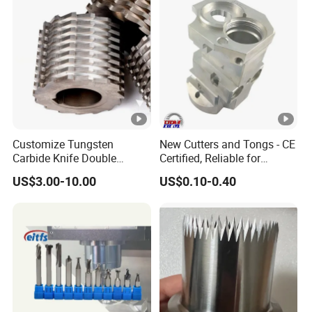
Customize Tungsten
New Cutters and Tongs - CE
Carbide Knife Double
Certified, Reliable for
Shafts Shredder Rotor
Culinary Applications
US$3.00-10.00
US$0.10-0.40
Blades Shredder Knives