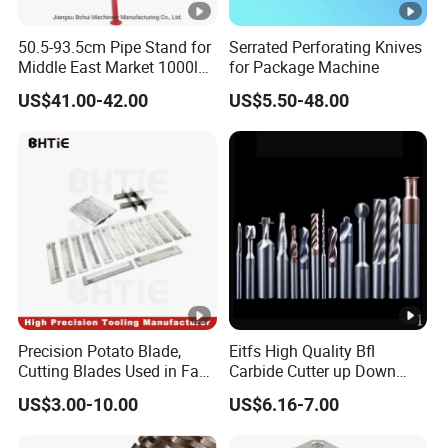
50.5-93.5cm Pipe Stand for
Serrated Perforating Knives
Middle East Market 1000lbs
for Package Machine
Best Selling Steel Pipe
US$41.00-42.00
US$5.50-48.00
Stands
Precision Potato Blade,
Eitfs High Quality Bfl
Cutting Blades Used in Fam
Carbide Cutter up Down
Stumabo Food Machine,
Woodworking Compression
US$3.00-10.00
US$6.16-7.00
Fam Stumabo Food Blade
Router Bit CNC Wood End
Mill Cutting Tools