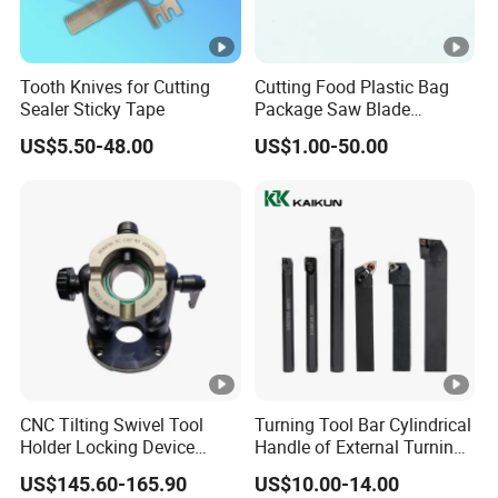
Tooth Knives for Cutting
Cutting Food Plastic Bag
Sealer Sticky Tape
Package Saw Blade
Toothed Serrated Knives
US$5.50-48.00
US$1.00-50.00
CNC Tilting Swivel Tool
Turning Tool Bar Cylindrical
Holder Locking Device
Handle of External Turning
Bt/Hsk/Nt Universal
Circular Knife Shockproof
US$145.60-165.90
US$10.00-14.00
Holder