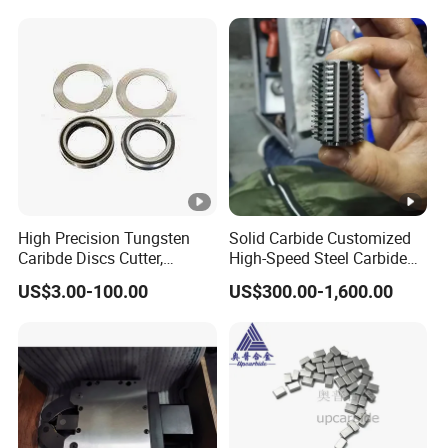
High Precision Tungsten
Solid Carbide Customized
Caribde Discs Cutter,
High-Speed Steel Carbide
Circular Carbide Blade for
Insert Gear Hobs for
US$3.00-100.00
US$300.00-1,600.00
Slitting Paper Cutting
Precision Machining
Knives Factory