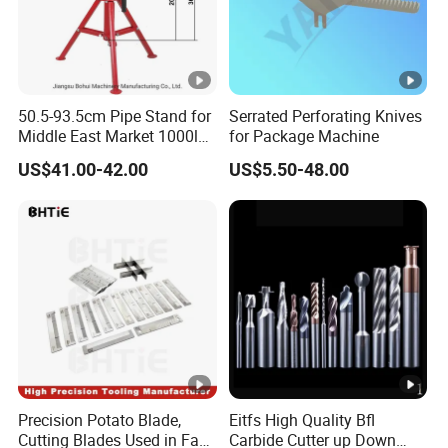
50.5-93.5cm Pipe Stand for
Serrated Perforating Knives
Middle East Market 1000lbs
for Package Machine
Best Selling Steel Pipe
US$41.00-42.00
US$5.50-48.00
Stands
Precision Potato Blade,
Eitfs High Quality Bfl
Cutting Blades Used in Fam
Carbide Cutter up Down