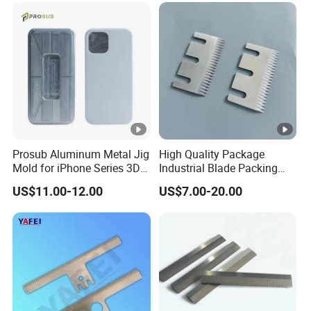
Prosub Aluminum Metal Jig
High Quality Package
Mold for iPhone Series 3D
Industrial Blade Packing
Vacuum Sublimation
Serrated Knife Sealing
US$11.00-12.00
US$7.00-20.00
Printing Heat Press Coated
Cutter Blades
Phone Case Shape
Retention Mould