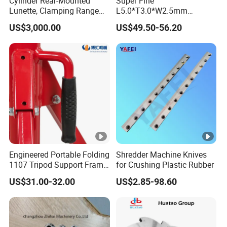
Cylinder Rear-Mounted
Super Fine
Lunette, Clamping Range
L5.0*T3.0*W2.5mm
20~160mm CNC Lathe
92.5hra Tungsten Carbide
US$3,000.00
US$49.50-56.20
Hydraulic Steady Rest
Saw Tips
Engineered Portable Folding
Shredder Machine Knives
1107 Tripod Support Frame
for Crushing Plastic Rubber
Pipe Stand 12 Inch Pipe
US$31.00-32.00
US$2.85-98.60
Vice Stand