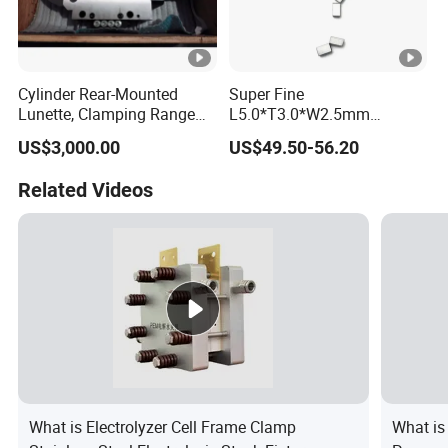
Cylinder Rear-Mounted
Super Fine
Lunette, Clamping Range
L5.0*T3.0*W2.5mm
20~160mm CNC Lathe
92.5hra Tungsten Carbide
US$3,000.00
US$49.50-56.20
Hydraulic Steady Rest
Saw Tips
Related Videos
What is Electrolyzer Cell Frame Clamp
What is