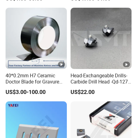
Machine Knives
for Supporting
40*0.2mm H7 Ceramic
Head-Exchangeable Drills-
Doctor Blade for Gravure
Carbide Drill Head -Qd-127-
Printing in Stock
S1/a
US$3.00-100.00
US$22.00