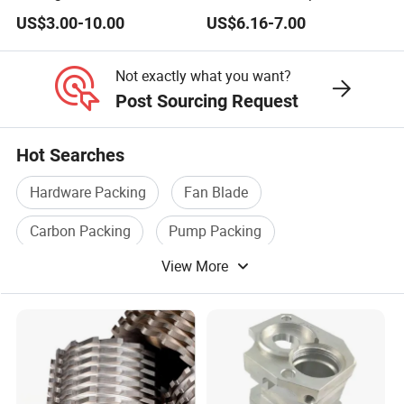
Stumabo Food Machine,
Woodworking Compression
US$3.00-10.00
US$6.16-7.00
Fam Stumabo Food Blade
Router Bit CNC Wood End
Mill Cutting Tools
Not exactly what you want?
Post Sourcing Request
Hot Searches
Hardware Packing
Fan Blade
Carbon Packing
Pump Packing
View More
Valve Packing
Packing Rings