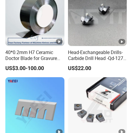
40*0.2mm H7 Ceramic
Head-Exchangeable Drills-
Doctor Blade for Gravure
Carbide Drill Head -Qd-127-
Printing in Stock
S1/a
US$3.00-100.00
US$22.00